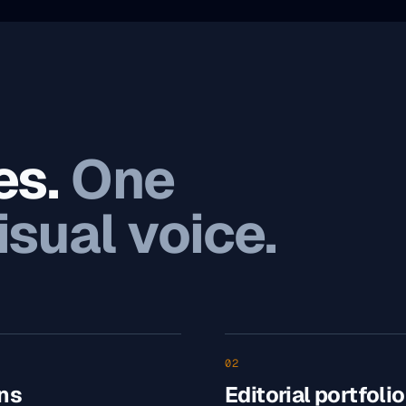
es.
One
isual voice.
02
ns
Editorial portfolio