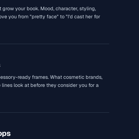
 grow your book. Mood, character, styling,
e you from "pretty face" to "I'd cast her for
s
cessory-ready frames. What cosmetic brands,
 lines look at before they consider you for a
ops