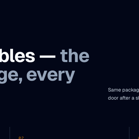
ables —
the
e, every
Same package
door after a s
02