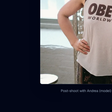
Post-shoot with Andrea (model)