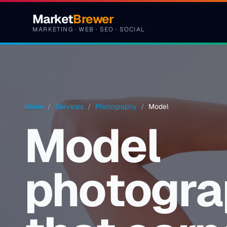
Skip to content
Market
Brewer
MARKETING · WEB · SEO · SOCIAL
Home
/
Services
/
Photography
/
Model
Model
photogra