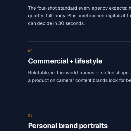
The four-shot standard every agency expects: he
quarter, full-body. Plus unretouched digitals if t
can decide in 30 seconds.
03
Commercial + lifestyle
Relatable, in-the-world frames — coffee shops, str
a product on camera" content brands look for be
05
Personal brand portraits