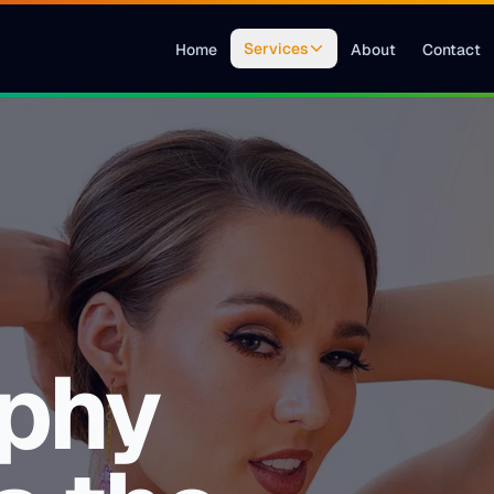
Services
Home
About
Contact
phy