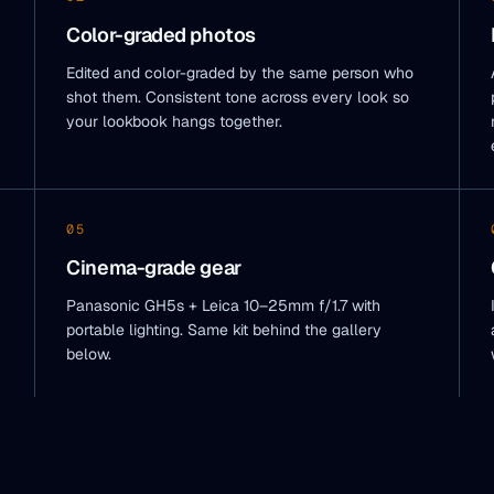
Color-graded photos
Edited and color-graded by the same person who
shot them. Consistent tone across every look so
your lookbook hangs together.
05
Cinema-grade gear
Panasonic GH5s + Leica 10–25mm f/1.7 with
portable lighting. Same kit behind the gallery
below.