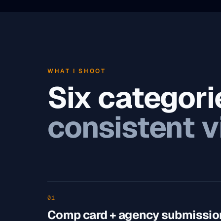
WHAT I SHOOT
Six categori
consistent v
01
Comp card + agency submissio