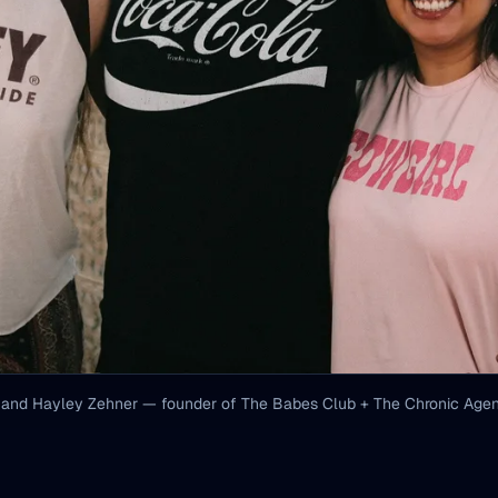
 and Hayley Zehner — founder of The Babes Club + The Chronic Agenc