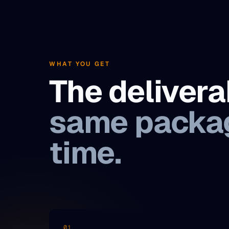
WHAT YOU GET
The deliver
same packag
time.
01