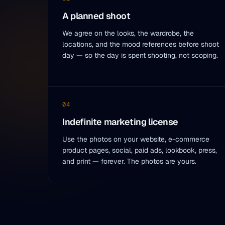
A planned shoot
We agree on the looks, the wardrobe, the
locations, and the mood references before shoot
day — so the day is spent shooting, not scoping.
04
Indefinite marketing license
Use the photos on your website, e-commerce
product pages, social, paid ads, lookbook, press,
and print — forever. The photos are yours.