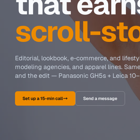
that earn
scroll-st
Editorial, lookbook, e-commerce, and lifesty
modeling agencies, and apparel lines. Sam
and the edit — Panasonic GH5s + Leica 10–
Set up a 15-min call
Send a message