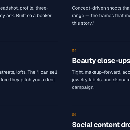
adshot, profile, three-
Concept-driven shoots that
hey ask. Built so a booker
range — the frames that mov
this story."
04
Beauty close-up
eets, lofts. The "I can sell
Tight, makeup-forward, ac
fore they pitch you a deal.
jewelry labels, and skincare
campaign.
06
Social content dr