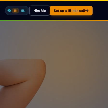
Hire Me
Set up a 15-min call
EN
ES