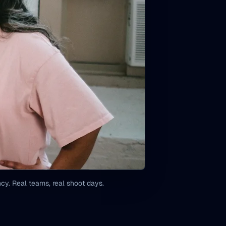
y. Real teams, real shoot days.