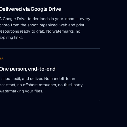
Delivered via Google Drive
A Google Drive folder lands in your inbox — every
photo from the shoot, organized, web and print
resolutions ready to grab. No watermarks, no
expiring links.
06
One person, end-to-end
I shoot, edit, and deliver. No handoff to an
assistant, no offshore retoucher, no third-party
watermarking your files.