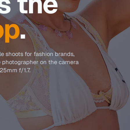
s the
op
.
le shoots for fashion brands,
e photographer on the camera
25mm f/1.7.