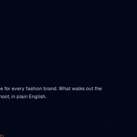
 for every fashion brand. What walks out the
hoot, in plain English.
03