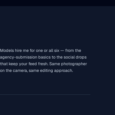
Models hire me for one or all six — from the
agency-submission basics to the social drops
that keep your feed fresh. Same photographer
on the camera, same editing approach.